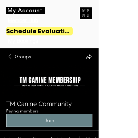
My Account
ME
NU
Member Hub
Schedule Evaluation
My Bookings
Groups
TM Canine Community
Paying members
Join