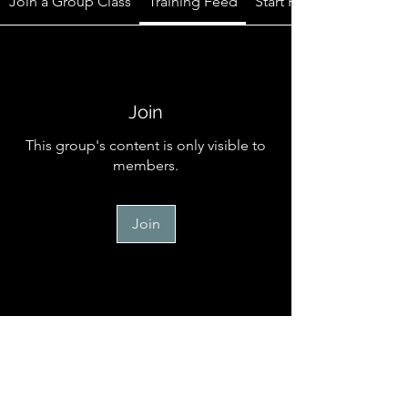
Join a Group Class
Training Feed
Start Here
Join
This group's content is only visible to
members.
Join
Start Here
Welcome to the official online
community for TM Canine Memb
...
Read more