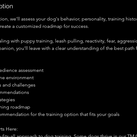
ption
ion, we'll assess your dog's behavior, personality, training hist
create a customized roadmap for success.
ing with puppy training, leash pulling, reactivity, fear, aggressi
nion, you'll leave with a clear understanding of the best path 
edience assessment
ome environment
s and challenges
ommendations
ategies
aining roadmap
mmendation for the training option that fits your goals
ts Here:
e-fits-all approach to dog training. Some dogs thrive in our 