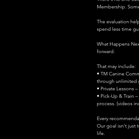
Membership. Some b
The evaluation help
spend less time g
What Happens Next
forward.
That may include:
• TM Canine Commu
through unlimited 
• Private Lessons –
• Pick-Up & Train –
process. (videos in
Every recommendati
Our goal isn't just
life.