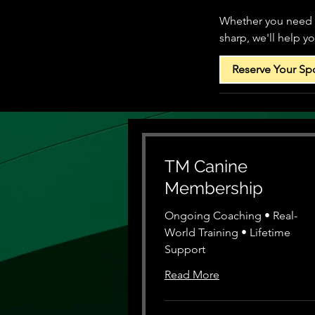
Whether you need e
sharp, we'll help y
Reserve Your Sp
TM Canine
Membership
Ongoing Coaching • Real-
World Training • Lifetime
Support
Read More