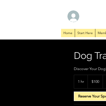
TM CANINE SERVICES
Log In
Member Hub
Home
Start Here
Memb
Dog Tra
Discover Your Dog's
100
US
1 hr
1
$100
dollars
h
Reserve Your Sp