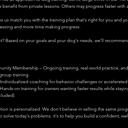
enefit from private lessons. Others may progress faster with a
s us match you with the training plan that's right for you and y
uessing and more time making progress.
? Based on your goals and your dog's needs, we'll recommend
nity Membership – Ongoing training, real-world practice, and
group training.
 Individualized coaching for behavior challenges or accelerated
 Hands-on training for owners wanting faster results while stayin
cluded)
on is personalized. We don't believe in selling the same prog
 to solve today's problems, it's to help you build a confident, w