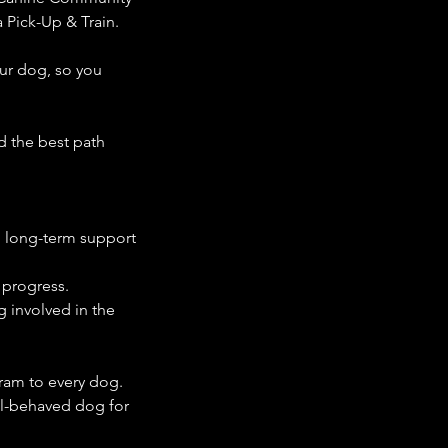
 Pick-Up & Train.
our dog, so you
 the best path
 long-term support
 progress.
g involved in the
ram to every dog.
ell-behaved dog for