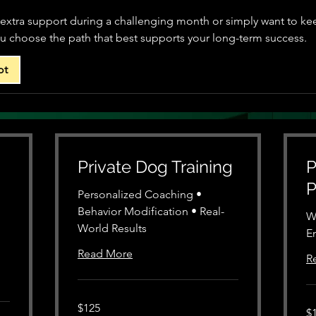
xtra support during a challenging month or simply want to kee
ou choose the path that best supports your long-term success.
ot
Private Dog Training
P
P
Personalized Coaching •
Behavior Modification • Real-
W
World Results
E
Read More
R
125
$125
12
US
$
US