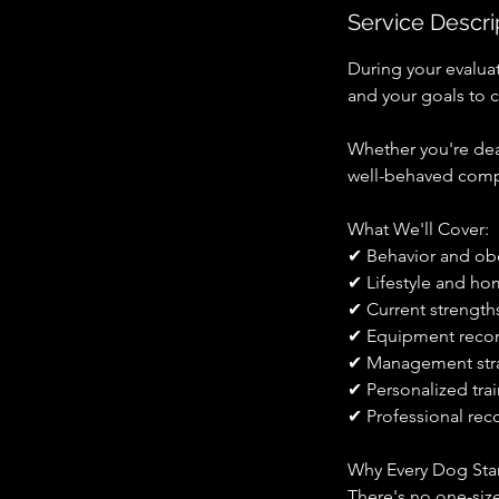
Service Descri
During your evaluat
and your goals to 
Whether you're deal
well-behaved compa
What We'll Cover:
✔ Behavior and ob
✔ Lifestyle and h
✔ Current strength
✔ Equipment rec
✔ Management str
✔ Personalized tr
✔ Professional reco
Why Every Dog Star
There's no one-siz