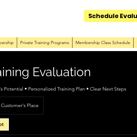
Schedule Eval
Amazo
ership
Private Training Programs
Membership Class Schedule
ining Evaluation
 Potential • Personalized Training Plan • Clear Next Steps
Customer's Place
ot