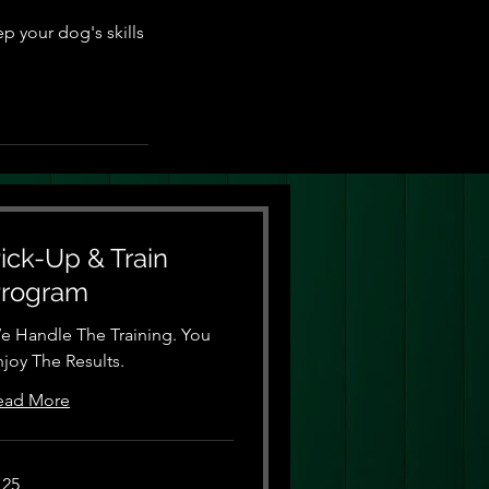
p your dog's skills
ick-Up & Train
rogram
e Handle The Training. You
njoy The Results.
ead More
5
125