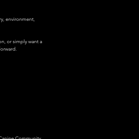
ory, environment,
on, or simply want a
forward.
TM Canine Community