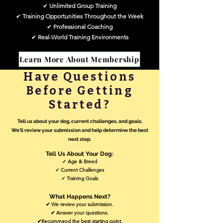
✔
Unlimited Group Training
✔
Training Opportunities Throughout the Week
✔
Professional Coaching
✔
Real-World Training Environments
✔ Ongoing Support
✔ Flexible Scheduling
Learn More About Membership
Have Questions
Before Getting
Started?
Tell us about your dog, current challenges, and goals.
We'll review your submission and help determine the best
next step.​
Tell Us About Your Dog:
✓ Age & Breed
✓ Current Challenges
✓ Training Goals
What Happens Next?
✔ We review your submission.
✔ Answer your questions.
✔Recommend the best starting point.