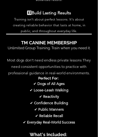
3️⃣Build Lasting Results
Training isn't about perfect lessons. It's about
creating reliable behavior that lasts at home, in
public, and throughout everyday life.
TM CANINE MEMBERSHIP
Unlimited Group Training. Train when you need it.
Most dogs don't need endless private lessons They
need consistent opportunities to practice with
professional guidance in real-world environments.
Perfect For:
✔
Dogs of All Ages
✔
Loose-Leash Walking
✔
Reactivity
✔
Confidence Building
✔
Public Manners
✔
Reliable Recall
✔
Everyday Real-World Success
What's Included: