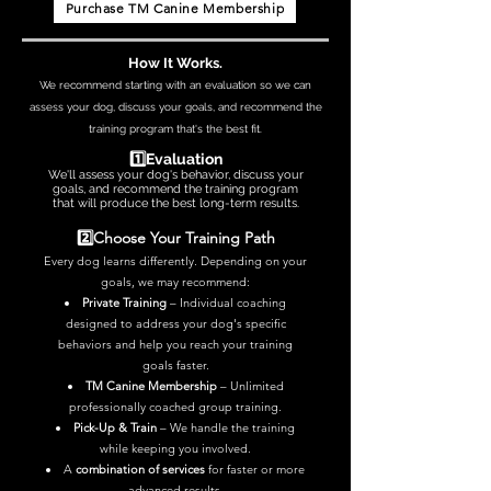
Purchase TM Canine Membership
How It Works.
We recommend starting with an evaluation so we can
assess your dog, discuss your goals, and recommend the
training program that's the best fit.
1️⃣Evaluation
We'll assess your dog's behavior, discuss your
goals, and recommend the training program
that will produce the best long-term results.
2️⃣Choose Your Training Path
Every dog learns differently. Depending on your
goals, we may recommend:
Private Training
–
Individual coaching
designed to address your dog's specific
behaviors and help you reach your training
goals faster.
TM Canine Membership
– Unlimited
professionally coached group training.
Pick-Up & Train
– We handle the training
while keeping you involved.
A
combination of services
for faster or more
advanced results.