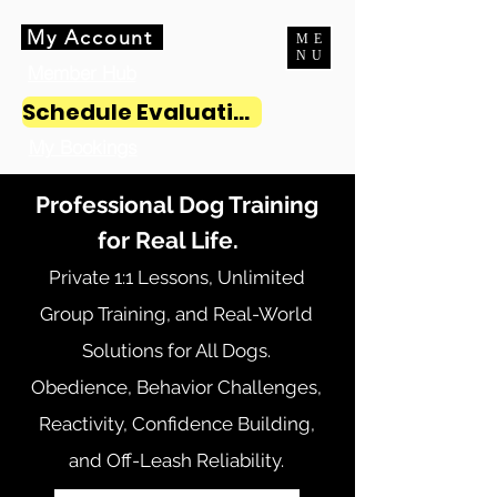
My Account
ME
NU
Member Hub
Schedule Evaluation
My Bookings
Professional Dog Training
for Real Life.
Private 1:1 Lessons, Unlimited
Group Training, and Real-World
Solutions for All Dogs.
Obedience, Behavior Challenges,
Reactivity, Confidence Building,
and Off-Leash Reliability.