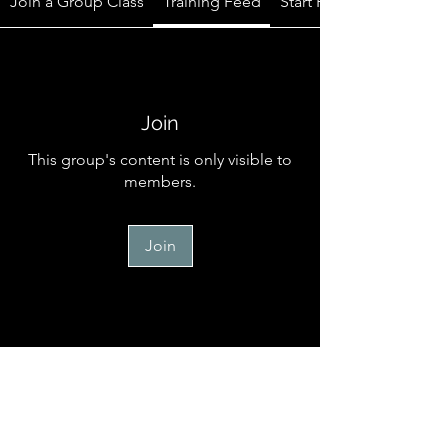
Join a Group Class
Training Feed
Start Here
Join
This group's content is only visible to
members.
Join
Start Here
Welcome to the official online
community for TM Canine Memb
...
Read more