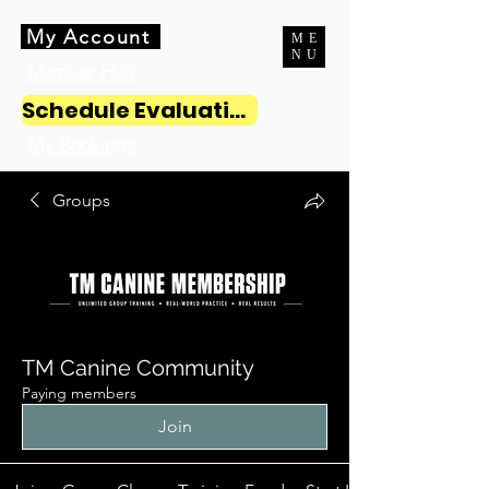
My Account
ME
NU
Member Hub
Schedule Evaluation
My Bookings
Groups
TM Canine Community
Paying members
Join