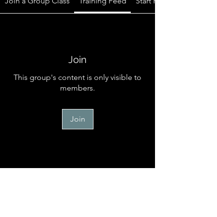
Join a Group Class
Training Feed
Start Here
Join
This group's content is only visible to
members.
Join
Start Here
Welcome to the official online
community for TM Canine Memb
...
Read more