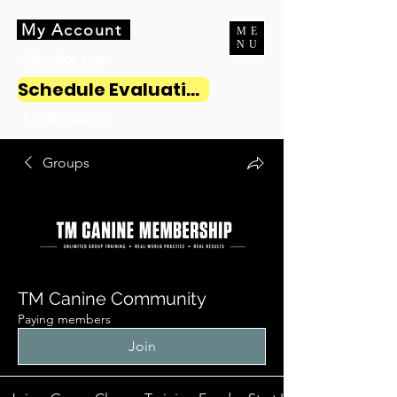
My Account
ME
NU
Member Hub
Schedule Evaluation
My Bookings
Groups
TM Canine Community
Paying members
Join