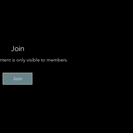
Join
ntent is only visible to members.
Join