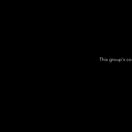
This group's co