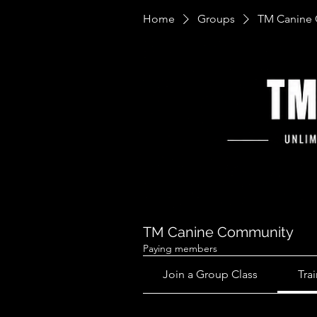
Home
Groups
TM Canine
TM Canine Community
Paying members
Join a Group Class
Tra