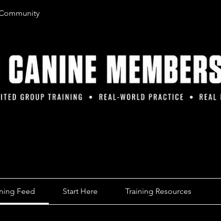
 Community
ining Feed
Start Here
Training Resources