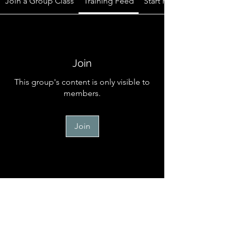
Join a Group Class
Training Feed
Start Here
Join
This group's content is only visible to
members.
Join
Start Here
Welcome to the official online
community for TM Canine Memb
...
Read more