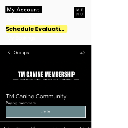
My Account
ME
NU
Member Hub
Schedule Evaluation
My Bookings
Groups
TM Canine Community
Paying members
Join