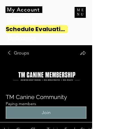
My Account
ME
NU
Member Hub
Schedule Evaluation
My Bookings
Groups
TM Canine Community
Paying members
Join