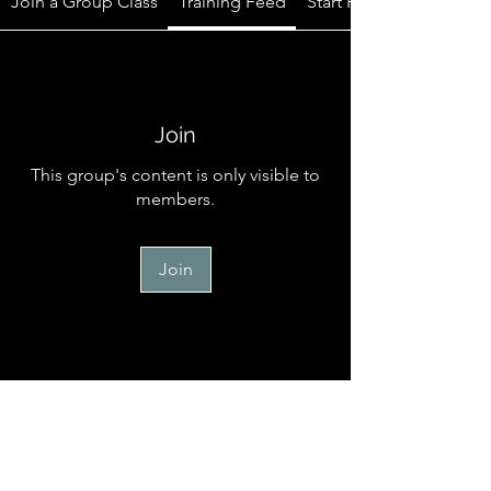
Join a Group Class
Training Feed
Start Here
Join
This group's content is only visible to
members.
Join
Start Here
Welcome to the official online
community for TM Canine Memb
...
Read more